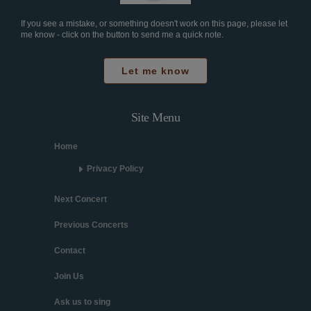
If you see a mistake, or something doesn't work on this page, please let
me know - click on the button to send me a quick note.
Let me know
Site Menu
Home
Privacy Policy
Next Concert
Previous Concerts
Contact
Join Us
Ask us to sing