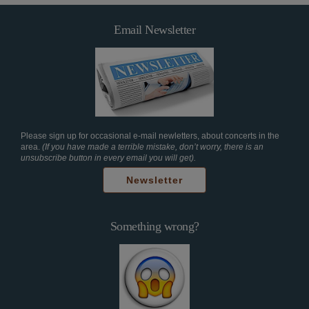
Email Newsletter
Please sign up for occasional e-mail newletters, about concerts in the
area.
(If you have made a terrible mistake, don’t worry, there is an
unsubscribe button in every email you will get).
Newsletter
Something wrong?