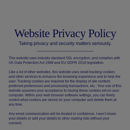
Website Privacy Policy
Taking privacy and security matters seriously.
This website uses industry standard SSL encryption, and complies with
UK Data Protection Act 1998 and EU GDPR 2018 legislation.
Like a lot of other websites, this website uses small tracking cookies
and other services to enhance the browsing experience and to help the
user. Tracking cookies are required for the display of site content,
preferred preferences and processing transactions, etc.. Your use of this
website assumes your acceptance to having these cookies set on your
computer. Within your web browser software settings, you can freely
control what cookies are stored on your computer and delete them at
any time.
Any email communication will be treated in confidence. I won’t share
your details or add your details to other mailing lists without your
consent.