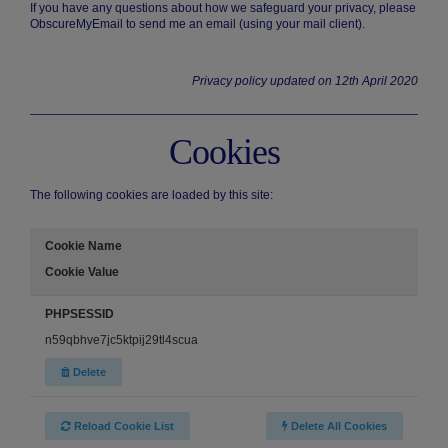
If you have any questions about how we safeguard your privacy, please
ObscureMyEmail to send me an email (using your mail client).
Privacy policy updated on 12th April 2020
Cookies
The following cookies are loaded by this site:
Cookie Name
Cookie Value
PHPSESSID
n59qbhve7jc5ktpij29tl4scua
Delete
Reload Cookie List
Delete All Cookies